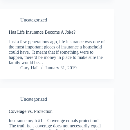
Uncategorized
Has Life Insurance Become A Joke?
Just a few generations ago, life insurance was one of
the most important pieces of insurance a household
could have. It meant that if something were to
happen, there’d be money in place to make sure the
family would be…
Gary Hall
January 31, 2019
Uncategorized
Coverage vs. Protection
Insurance myth #1 – Coverage equals protection!
The truth is… coverage does not necessarily equal