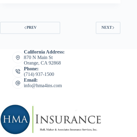
PREV
NEXT
California Address:
870 N Main St
Orange, CA 92868
Phone:
(714) 937-1500
Email:
info@hma4ins.com