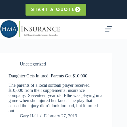
Skip
to
START A QUOTE
content
Uncategorized
Daughter Gets Injured, Parents Get $10,000
The parents of a local softball player received
$10,000 from their supplemental insurance
company. Seventeen-year-old Ellie was playing in a
game when she injured her knee. The play that
caused the injury didn’t look too bad, but it turned
out…
Gary Hall
February 27, 2019