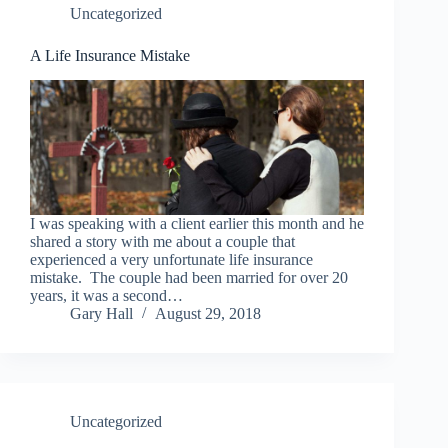
Uncategorized
A Life Insurance Mistake
I was speaking with a client earlier this month and he
shared a story with me about a couple that
experienced a very unfortunate life insurance
mistake. The couple had been married for over 20
years, it was a second…
Gary Hall
August 29, 2018
Uncategorized