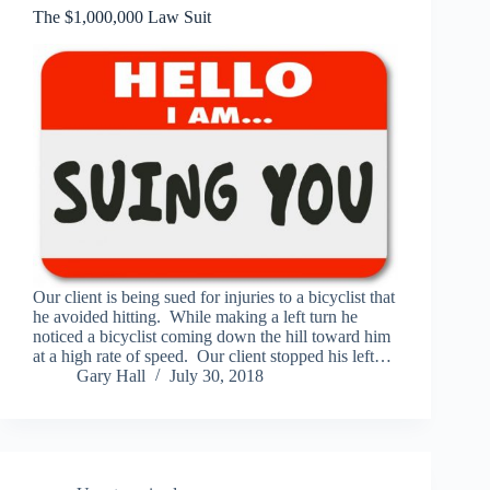
The $1,000,000 Law Suit
Our client is being sued for injuries to a bicyclist that
he avoided hitting. While making a left turn he
noticed a bicyclist coming down the hill toward him
at a high rate of speed. Our client stopped his left…
Gary Hall
July 30, 2018