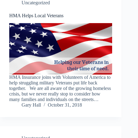
Uncategorized
HMA Helps Local Veterans
HMA Insurance joins with Volunteers of America to
help struggling military Veterans put life back
together. We are all aware of the growing homeless
crisis, but we never really stop to consider how
many families and individuals on the streets…
Gary Hall
October 31, 2018