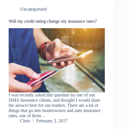
Uncategorized
Will my credit rating change my insurance rates?
I was recently asked this question by one of our
HMA Insurance clients, and thought I would share
the answer here for our readers. There are a lot of
things that go into homeowners and auto insurance
rates, one of them…
Chris
February 2, 2017