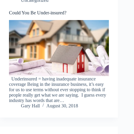
Uncategorized
Could You Be Under-insured?
Underinsured = having inadequate insurance
coverage Being in the insurance business, it’s easy
for us to use terms without ever stopping to think if
people really get what we are saying. I guess every
industry has words that are…
Gary Hall
August 30, 2018