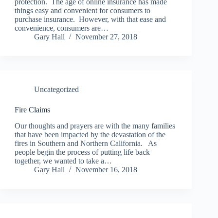
protection. The age of online insurance has made
things easy and convenient for consumers to
purchase insurance. However, with that ease and
convenience, consumers are…
Gary Hall
November 27, 2018
Uncategorized
Fire Claims
Our thoughts and prayers are with the many families
that have been impacted by the devastation of the
fires in Southern and Northern California. As
people begin the process of putting life back
together, we wanted to take a…
Gary Hall
November 16, 2018