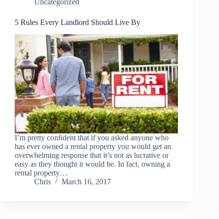
Uncategorized
5 Rules Every Landlord Should Live By
I’m pretty confident that if you asked anyone who
has ever owned a rental property you would get an
overwhelming response that it’s not as lucrative or
easy as they thought it would be. In fact, owning a
rental property…
Chris
March 16, 2017