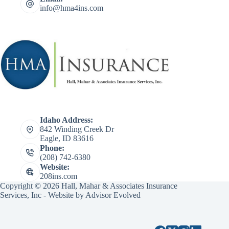
info@hma4ins.com
Idaho Address:
842 Winding Creek Dr
Eagle, ID 83616
Phone:
(208) 742-6380
Website:
208ins.com
Copyright © 2026 Hall, Mahar & Associates Insurance
Services, Inc - Website by
Advisor Evolved