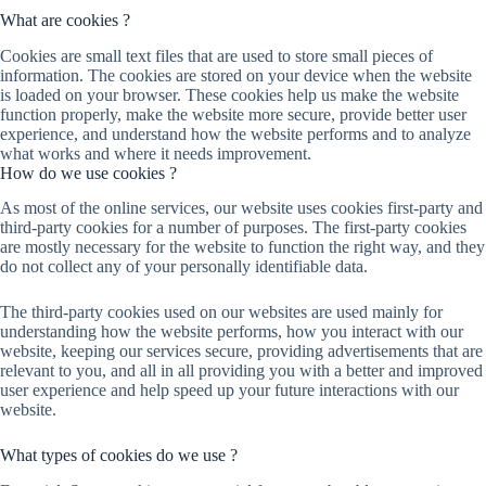
What are cookies ?
Cookies are small text files that are used to store small pieces of
information. The cookies are stored on your device when the website
is loaded on your browser. These cookies help us make the website
function properly, make the website more secure, provide better user
experience, and understand how the website performs and to analyze
what works and where it needs improvement.
How do we use cookies ?
As most of the online services, our website uses cookies first-party and
third-party cookies for a number of purposes. The first-party cookies
are mostly necessary for the website to function the right way, and they
do not collect any of your personally identifiable data.
The third-party cookies used on our websites are used mainly for
understanding how the website performs, how you interact with our
website, keeping our services secure, providing advertisements that are
relevant to you, and all in all providing you with a better and improved
user experience and help speed up your future interactions with our
website.
What types of cookies do we use ?