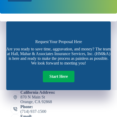
Request Your Proposal Here
Are you ready to save time, aggravation, and money? The team
at Hall, Mahar & Associates Insurance Services, Inc. (HM&A)
is here and ready to make the process as painless as possible.
We look forward to meeting you!
Start Here
California Address:
870 N Main St
Orange, CA 92868
Phone:
(714) 937-1500
Email: