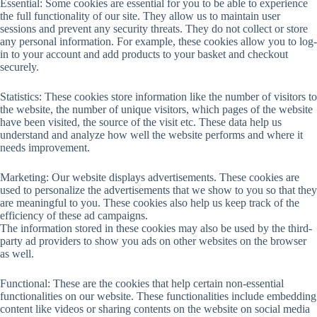
Essential: Some cookies are essential for you to be able to experience
the full functionality of our site. They allow us to maintain user
sessions and prevent any security threats. They do not collect or store
any personal information. For example, these cookies allow you to log-
in to your account and add products to your basket and checkout
securely.
Statistics: These cookies store information like the number of visitors to
the website, the number of unique visitors, which pages of the website
have been visited, the source of the visit etc. These data help us
understand and analyze how well the website performs and where it
needs improvement.
Marketing: Our website displays advertisements. These cookies are
used to personalize the advertisements that we show to you so that they
are meaningful to you. These cookies also help us keep track of the
efficiency of these ad campaigns.
The information stored in these cookies may also be used by the third-
party ad providers to show you ads on other websites on the browser
as well.
Functional: These are the cookies that help certain non-essential
functionalities on our website. These functionalities include embedding
content like videos or sharing contents on the website on social media