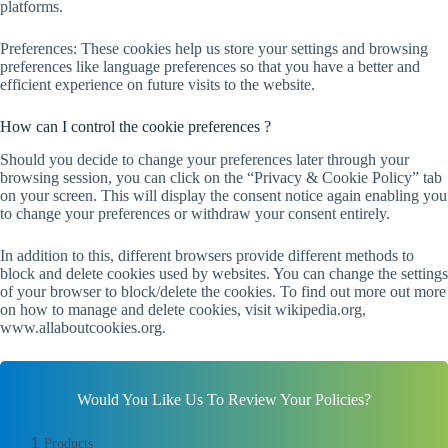
platforms.
Preferences: These cookies help us store your settings and browsing
preferences like language preferences so that you have a better and
efficient experience on future visits to the website.
How can I control the cookie preferences ?
Should you decide to change your preferences later through your
browsing session, you can click on the “Privacy & Cookie Policy” tab
on your screen. This will display the consent notice again enabling you
to change your preferences or withdraw your consent entirely.
In addition to this, different browsers provide different methods to
block and delete cookies used by websites. You can change the settings
of your browser to block/delete the cookies. To find out more out more
on how to manage and delete cookies, visit wikipedia.org,
www.allaboutcookies.org.
Would You Like Us To Review Your Policies?
1
Products