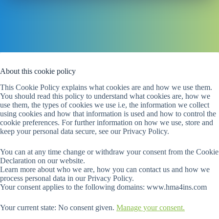
About this cookie policy
This Cookie Policy explains what cookies are and how we use them.
You should read this policy to understand what cookies are, how we
use them, the types of cookies we use i.e, the information we collect
using cookies and how that information is used and how to control the
cookie preferences. For further information on how we use, store and
keep your personal data secure, see our Privacy Policy.
You can at any time change or withdraw your consent from the Cookie
Declaration on our website.
Learn more about who we are, how you can contact us and how we
process personal data in our Privacy Policy.
Your consent applies to the following domains: www.hma4ins.com
Your current state: No consent given.
Manage your consent.