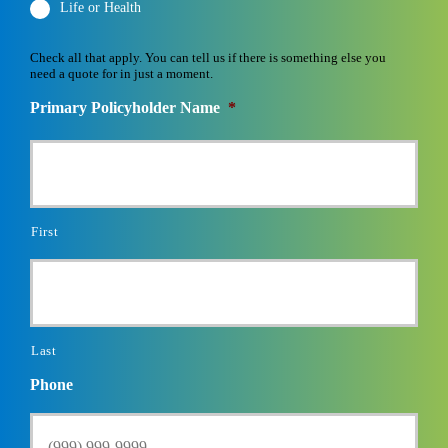
Life or Health
Check all that apply. You can tell us if there is something else you
need a quote for in just a moment.
Primary Policyholder Name
*
First
Last
Phone