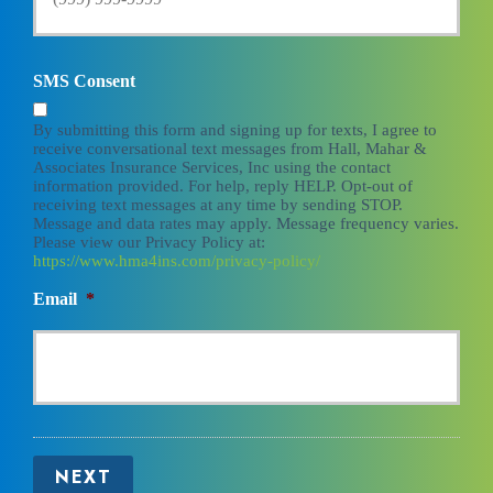
SMS Consent
By submitting this form and signing up for texts, I agree to
receive conversational text messages from Hall, Mahar &
Associates Insurance Services, Inc using the contact
information provided. For help, reply HELP. Opt-out of
receiving text messages at any time by sending STOP.
Message and data rates may apply. Message frequency varies.
Please view our Privacy Policy at:
https://www.hma4ins.com/privacy-policy/
Email
*
NEXT