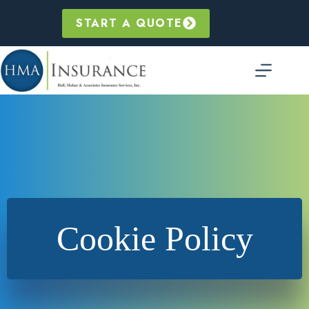
Skip
to
START A QUOTE
content
Cookie Policy