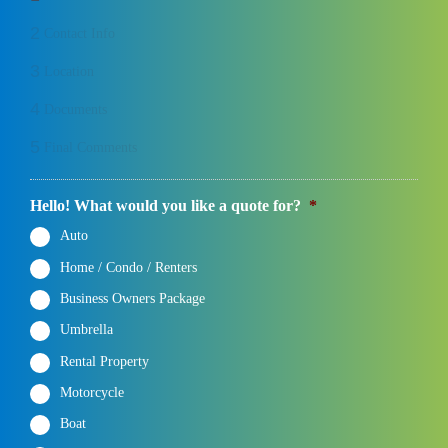
2
Contact Info
3
Location
4
Documents
5
Final Comments
Hello! What would you like a quote for?
*
Auto
Home / Condo / Renters
Business Owners Package
Umbrella
Rental Property
Motorcycle
Boat