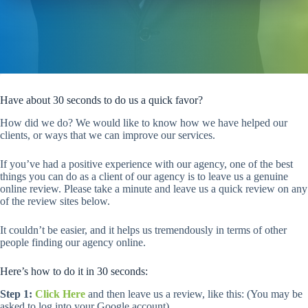
Have about 30 seconds to do us a quick favor?
How did we do? We would like to know how we have helped our
clients, or ways that we can improve our services.
If you’ve had a positive experience with our agency, one of the best
things you can do as a client of our agency is to leave us a genuine
online review. Please take a minute and leave us a quick review on any
of the review sites below.
It couldn’t be easier, and it helps us tremendously in terms of other
people finding our agency online.
Here’s how to do it in 30 seconds:
Step 1:
Click Here
and then leave us a review, like this: (You may be
asked to log into your Google account)