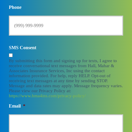
Phone
SMS Consent
By submitting this form and signing up for texts, I agree to
receive conversational text messages from Hall, Mahar &
Associates Insurance Services, Inc using the contact
information provided. For help, reply HELP. Opt-out of
receiving text messages at any time by sending STOP.
Message and data rates may apply. Message frequency varies.
Please view our Privacy Policy at:
https://www.hma4ins.com/privacy-policy/
Email
*