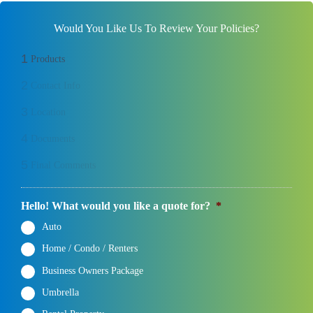
Would You Like Us To Review Your Policies?
1
Products
2
Contact Info
3
Location
4
Documents
5
Final Comments
Hello! What would you like a quote for?
*
Auto
Home / Condo / Renters
Business Owners Package
Umbrella