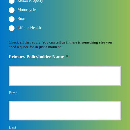
Rental Property
Motorcycle
Boat
Life or Health
Check all that apply. You can tell us if there is something else you
need a quote for in just a moment.
Primary Policyholder Name
*
First
Last