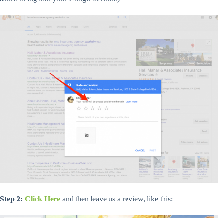
Step 2:
Click Here
and then leave us a review, like this: