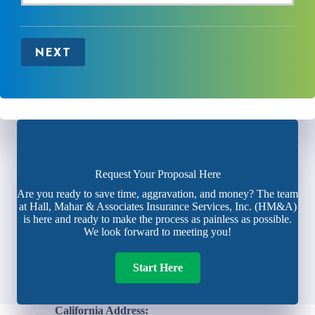
NEXT
Request Your Proposal Here
Are you ready to save time, aggravation, and money? The team
at Hall, Mahar & Associates Insurance Services, Inc. (HM&A)
is here and ready to make the process as painless as possible.
We look forward to meeting you!
Start Here
California Address: