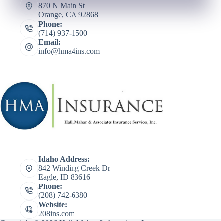
870 N Main St
Orange, CA 92868
Phone:
(714) 937-1500
Email:
info@hma4ins.com
Idaho Address:
842 Winding Creek Dr
Eagle, ID 83616
Phone:
(208) 742-6380
Website:
208ins.com