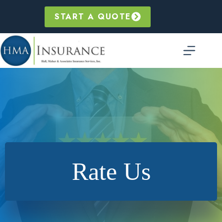
Skip
to
START A QUOTE
content
Rate Us