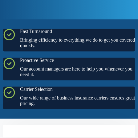
Fast Turnaround
Bringing efficiency to everything we do to get you covered
quickly.
Proactive Service
Our account managers are here to help you whenever you
need it.
Carrier Selection
Our wide range of business insurance carriers ensures great
pricing.