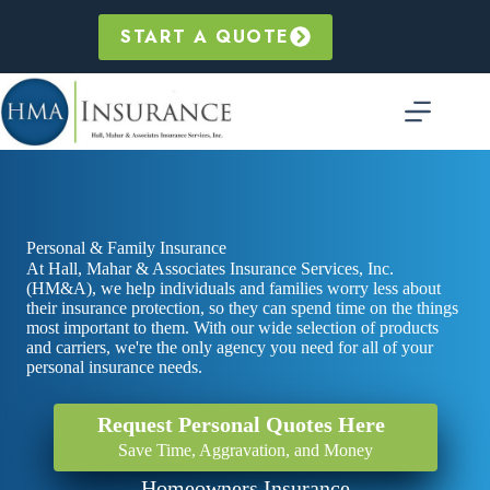
Skip
to
START A QUOTE
content
Personal & Family Insurance
At Hall, Mahar & Associates Insurance Services, Inc.
(HM&A), we help individuals and families worry less about
their insurance protection, so they can spend time on the things
most important to them. With our wide selection of products
and carriers, we're the only agency you need for all of your
personal insurance needs.
Request Personal Quotes Here
Save Time, Aggravation, and Money
Homeowners Insurance