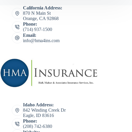
California Address:
870 N Main St
Orange, CA 92868
Phone:
(714) 937-1500
Email:
info@hma4ins.com
Idaho Address:
842 Winding Creek Dr
Eagle, ID 83616
Phone:
(208) 742-6380