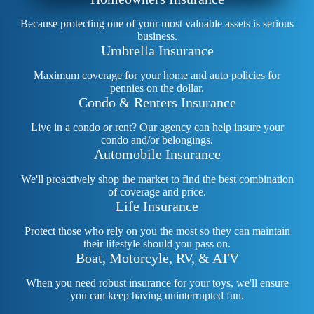
Because protecting one of your most valuable assets is serious
business.
Umbrella Insurance
Maximum coverage for your home and auto policies for
pennies on the dollar.
Condo & Renters Insurance
Live in a condo or rent? Our agency can help insure your
condo and/or belongings.
Automobile Insurance
We'll proactively shop the market to find the best combination
of coverage and price.
Life Insurance
Protect those who rely on you the most so they can maintain
their lifestyle should you pass on.
Boat, Motorcyle, RV, & ATV
When you need robust insurance for your toys, we'll ensure
you can keep having uninterrupted fun.