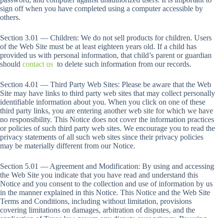
sign off when you have completed using a computer accessible by
others.
Section 3.01 — Children: We do not sell products for children. Users
of the Web Site must be at least eighteen years old. If a child has
provided us with personal information, that child’s parent or guardian
should
contact us
to delete such information from our records.
Section 4.01 — Third Party Web Sites: Please be aware that the Web
Site may have links to third party web sites that may collect personally
identifiable information about you. When you click on one of these
third party links, you are entering another web site for which we have
no responsibility. This Notice does not cover the information practices
or policies of such third party web sites. We encourage you to read the
privacy statements of all such web sites since their privacy policies
may be materially different from our Notice.
Section 5.01 — Agreement and Modification: By using and accessing
the Web Site you indicate that you have read and understand this
Notice and you consent to the collection and use of information by us
in the manner explained in this Notice. This Notice and the Web Site
Terms and Conditions, including without limitation, provisions
covering limitations on damages, arbitration of disputes, and the