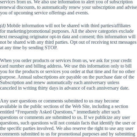
services from us. We also use information to alert you of subscription
renewal discounts, to automatically renew your subscription and advise
you of upcoming service offerings and events.
(d)
Mobile information will not be shared with third parties/affiliates
for marketing/promotional purposes. All the above categories exclude
text messaging originator opt-in data and consent; this information will
not be shared with any third parties. Opt out of receiving text messages
at any time by sending STOP.
When you order products or services from us, we ask for your credit
card number and billing address. We use this information only to bill
you for the products or services you order at that time and for no other
purpose. Annual subscriptions are payable on the purchase date of the
Subscription and renew automatically each anniversary unless
canceled in writing thirty days in advance of each anniversary date.
Any user questions or comments submitted to us may become
available in the public sections of the Web Site, including a section
entitled “Frequently Asked Questions,” immediately after such
questions or comments are submitted to us. If we publicize any user
questions, such questions will not contain facts that identify the user or
the specific parties involved. We also reserve the right to use any user
comments submitted to us for promotional purposes and by submitting