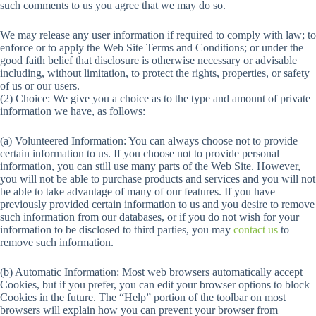
such comments to us you agree that we may do so.
We may release any user information if required to comply with law; to
enforce or to apply the Web Site Terms and Conditions; or under the
good faith belief that disclosure is otherwise necessary or advisable
including, without limitation, to protect the rights, properties, or safety
of us or our users.
(2) Choice: We give you a choice as to the type and amount of private
information we have, as follows:
(a) Volunteered Information: You can always choose not to provide
certain information to us. If you choose not to provide personal
information, you can still use many parts of the Web Site. However,
you will not be able to purchase products and services and you will not
be able to take advantage of many of our features. If you have
previously provided certain information to us and you desire to remove
such information from our databases, or if you do not wish for your
information to be disclosed to third parties, you may
contact us
to
remove such information.
(b) Automatic Information: Most web browsers automatically accept
Cookies, but if you prefer, you can edit your browser options to block
Cookies in the future. The “Help” portion of the toolbar on most
browsers will explain how you can prevent your browser from