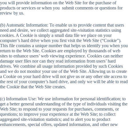
you will provide information on the Web Site for the purchase of
products or services or when you submit comments or questions for
review by us.
(b) Automatic Information: To enable us to provide content that users
need and desire, we collect aggregated site-visitation statistics using
cookies. A Cookie is simply a small data file we place on your
computer’s hard drive when you first visit the Web Site (“Cookie”).
This file contains a unique number that helps us identify you when you
return to the Web Site. Cookies are employed by thousands of web
sites to enhance users’ web viewing experience. Cookies can neither
damage user files nor can they read information from users’ hard
drives. We combine all usage information provided by such Cookies
and we do not monitor your use of the Web Site. Allowing us to create
a Cookie on your hard drive will not give us or any other site access to
the rest of your computer’s hard drive, and only we will be able to read
the Cookie that the Web Site creates.
(c) Information Use: We use information for personal identification; to
get a better general understanding of the type of individuals visiting the
Web Site; to respond to your requests for purchases, comments, or
questions; to improve your experience at the Web Site; to collect
aggregated site-visitation statistics; and to alert you to product
enhancements, special offers, updated information, and other new