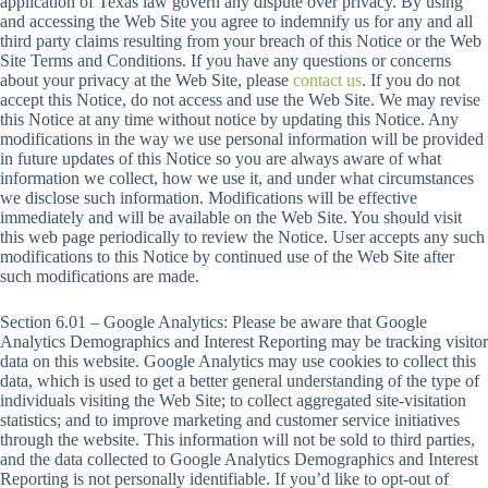
application of Texas law govern any dispute over privacy. By using
and accessing the Web Site you agree to indemnify us for any and all
third party claims resulting from your breach of this Notice or the Web
Site Terms and Conditions. If you have any questions or concerns
about your privacy at the Web Site, please
contact us
. If you do not
accept this Notice, do not access and use the Web Site. We may revise
this Notice at any time without notice by updating this Notice. Any
modifications in the way we use personal information will be provided
in future updates of this Notice so you are always aware of what
information we collect, how we use it, and under what circumstances
we disclose such information. Modifications will be effective
immediately and will be available on the Web Site. You should visit
this web page periodically to review the Notice. User accepts any such
modifications to this Notice by continued use of the Web Site after
such modifications are made.
Section 6.01 – Google Analytics: Please be aware that Google
Analytics Demographics and Interest Reporting may be tracking visitor
data on this website. Google Analytics may use cookies to collect this
data, which is used to get a better general understanding of the type of
individuals visiting the Web Site; to collect aggregated site-visitation
statistics; and to improve marketing and customer service initiatives
through the website. This information will not be sold to third parties,
and the data collected to Google Analytics Demographics and Interest
Reporting is not personally identifiable. If you’d like to opt-out of