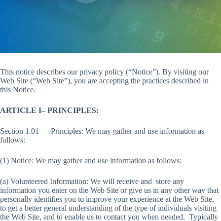
This notice describes our privacy policy (“Notice”). By visiting our
Web Site (“Web Site”), you are accepting the practices described in
this Notice.
ARTICLE I– PRINCIPLES:
Section 1.01 — Principles: We may gather and use information as
follows:
(1) Notice: We may gather and use information as follows:
(a) Volunteered Information: We will receive and store any
information you enter on the Web Site or give us in any other way that
personally identifies you to improve your experience at the Web Site,
to get a better general understanding of the type of individuals visiting
the Web Site, and to enable us to contact you when needed. Typically