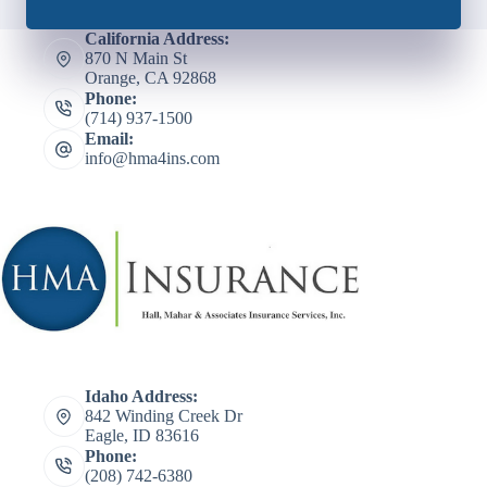
California Address:
870 N Main St
Orange, CA 92868
Phone:
(714) 937-1500
Email:
info@hma4ins.com
Idaho Address:
842 Winding Creek Dr
Eagle, ID 83616
Phone:
(208) 742-6380