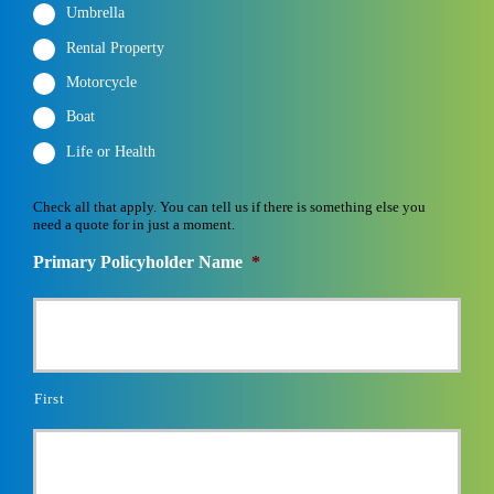
Umbrella
Rental Property
Motorcycle
Boat
Life or Health
Check all that apply. You can tell us if there is something else you
need a quote for in just a moment.
Primary Policyholder Name
*
First