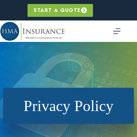
Skip
to
START A QUOTE
content
Privacy Policy