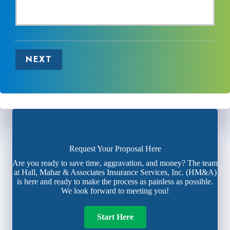
NEXT
Request Your Proposal Here
Are you ready to save time, aggravation, and money? The team
at Hall, Mahar & Associates Insurance Services, Inc. (HM&A)
is here and ready to make the process as painless as possible.
We look forward to meeting you!
Start Here