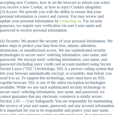
accepting new Cookies, how to set the browser to inform you when
you receive a new Cookie, or how to reject Cookies altogether.
(3) Access: We provide you with the ability to ensure that your
personal information is correct and current. You may review and
update your personal information by
contacting us
. For security
purposes, we require user verification via user’s user name and
password to receive personal information.
(4) Security: We protect the security of your personal information. We
takes steps to protect your data from loss, misuse, alteration,
destruction, or unauthorized access. We use sophisticated security
technologies to secure users’ ordering information, user name, and
password. We encrypt users’ ordering information, user name, and
password (including users’ credit card account number) using Secure
Socket Layer (“SSL”) technology. SSL is a proven coding system that
lets your browser automatically encrypt, or scramble, data before you
send it to us. To support this technology, users must have an SSL-
capable browser. SSL is one of the safest encryption technologies
available. While we use such sophisticated security technology to
secure users’ ordering information, user name, and password, we
cannot guarantee that any electronic commerce is totally secure.
Section 2.01 — User Safeguards: You are responsible for maintaining
the secrecy of your user name, password, and any account information.
It is important for you to be responsible and protect your user name,
password, and computer against unauthorized users. It is important to