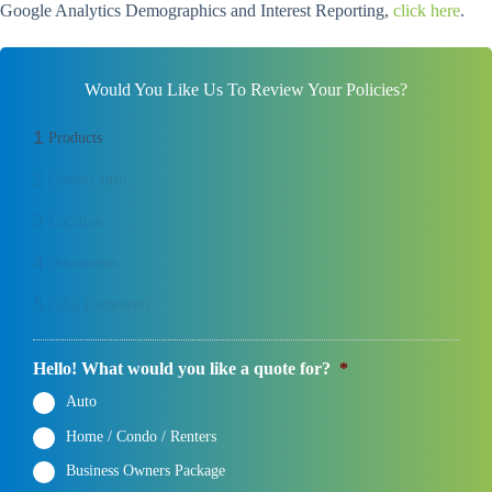
Google Analytics Demographics and Interest Reporting,
click here
.
Would You Like Us To Review Your Policies?
1
Products
2
Contact Info
3
Location
4
Documents
5
Final Comments
Hello! What would you like a quote for?
*
Auto
Home / Condo / Renters
Business Owners Package