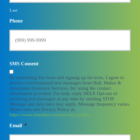
Last
Phone
SMS Consent
By submitting this form and signing up for texts, I agree to
receive conversational text messages from Hall, Mahar &
Associates Insurance Services, Inc using the contact
information provided. For help, reply HELP. Opt-out of
receiving text messages at any time by sending STOP.
Message and data rates may apply. Message frequency varies.
Please view our Privacy Policy at:
https://www.hma4ins.com/privacy-policy/
Email
*