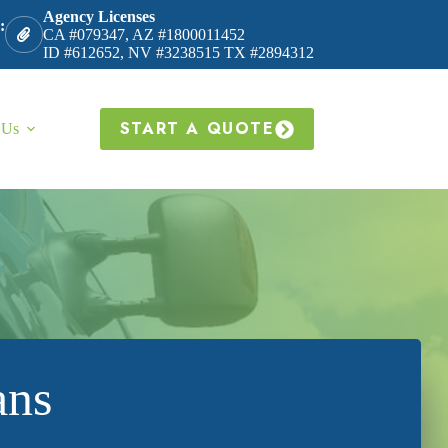
Agency Licenses
:
CA #079347, AZ #1800011452
ID #612652, NV #3238515 TX #2894312
START A QUOTE
 Us
ans