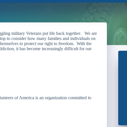
gling military Veterans put life back together. We are
 stop to consider how many families and individuals on
themselves to protect our right to freedom. With the
iction, it has become increasingly difficult for our
unteers of America is an organization committed to