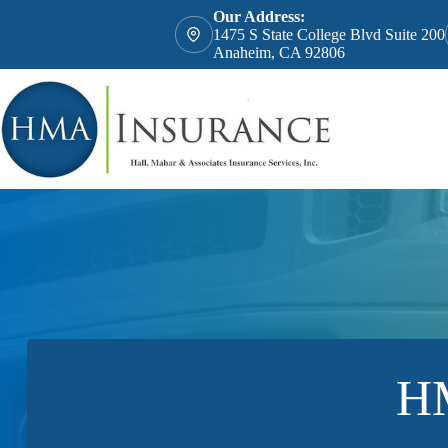
Skip
Our Address:
to
1475 S State College Blvd Suite 200
content
Anaheim, CA 92806
HM