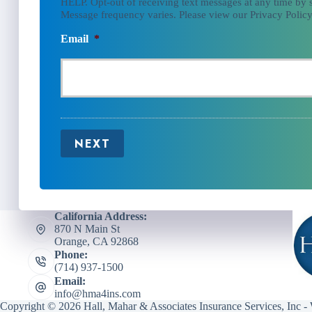
HELP. Opt-out of receiving text messages at any time by
Message frequency varies. Please view our Privacy Policy
Email
*
NEXT
California Address:
870 N Main St
Orange, CA 92868
Phone:
(714) 937-1500
Email:
info@hma4ins.com
Copyright © 2026 Hall, Mahar & Associates Insurance Services, Inc -