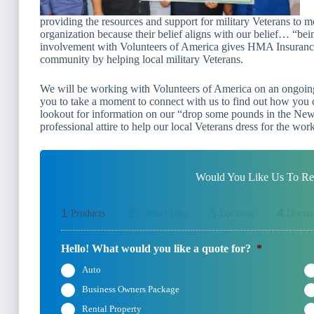
providing the resources and support for military Veterans to mo
organization because their belief aligns with our belief…
“bein
involvement with Volunteers of America gives HMA Insurance 
community by helping local military Veterans.
We will be working with Volunteers of America on an ongoing 
you to take a moment to connect with us to find out how you c
lookout for information on our “
drop some pounds in the New
professional attire to help our local Veterans dress for the wor
Would You Like Us To Rev
1
2
3
4
Products
Contact Info
Location
Docum
Hello! What would you like a quote for?
*
Auto
Business Owners Package
Rental Property