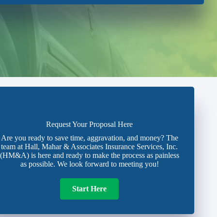
Request Your Proposal Here
Are you ready to save time, aggravation, and money? The
team at Hall, Mahar & Associates Insurance Services, Inc.
(HM&A) is here and ready to make the process as painless
as possible. We look forward to meeting you!
Start Here