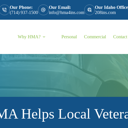
Our Phone:
Our Email:
Our Idaho Office
(714) 937-1500
info@hma4ins.com
208ins.com
Why HMA?
Personal
Commercial
Contact
A Helps Local Veter