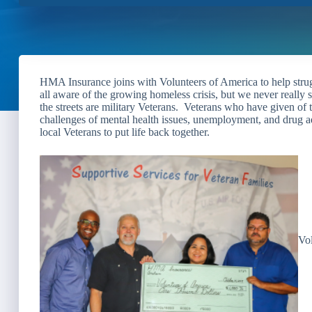
HMA Insurance joins with Volunteers of America to help strug
all aware of the growing homeless crisis, but we never really
the streets are military Veterans. Veterans who have given of 
challenges of mental health issues, unemployment, and drug add
local Veterans to put life back together.
Vol