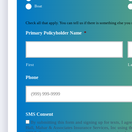
Boat
Check all that apply. You can tell us if there is something else you
Primary Policyholder Name
*
First
La
Phone
SMS Consent
By submitting this form and signing up for texts, I agr
Hall, Mahar & Associates Insurance Services, Inc using th