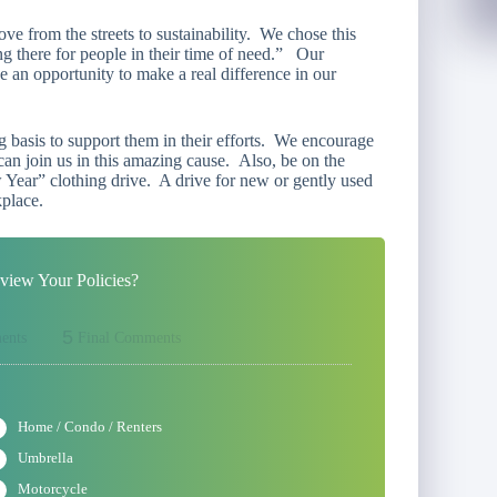
ve from the streets to sustainability. We chose this
g there for people in their time of need.”
Our
an opportunity to make a real difference in our
basis to support them in their efforts. We encourage
an join us in this amazing cause. Also, be on the
 Year
” clothing drive. A drive for new or gently used
kplace.
iew Your Policies?
5
ents
Final Comments
Home / Condo / Renters
Umbrella
Motorcycle