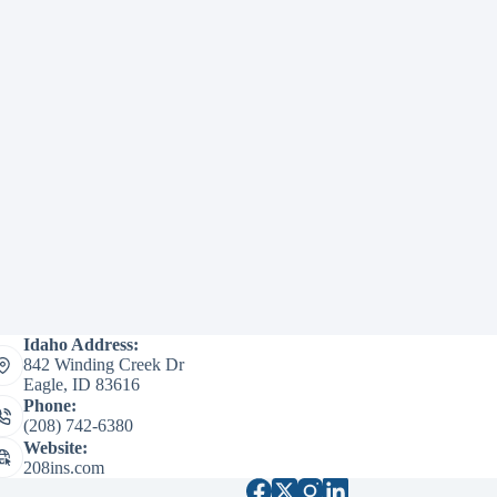
Idaho Address:
842 Winding Creek Dr
Eagle, ID 83616
Phone:
(208) 742-6380
Website:
208ins.com