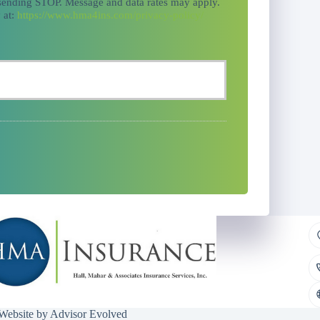
 sending STOP. Message and data rates may apply.
 at:
https://www.hma4ins.com/privacy-policy/
 Website by
Advisor Evolved