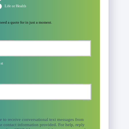
Life or Health
 need a quote for in just a moment.
st
ee to receive conversational text messages from
e contact information provided. For help, reply