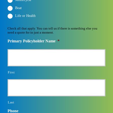
Motorcycle
Boat
Life or Health
Check all that apply. You can tell us if there is something else you
need a quote for in just a moment.
Primary Policyholder Name
*
First
Last
Phone