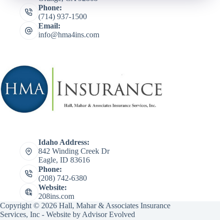
Phone:
(714) 937-1500
Email:
info@hma4ins.com
Idaho Address:
842 Winding Creek Dr
Eagle, ID 83616
Phone:
(208) 742-6380
Website:
208ins.com
Copyright © 2026 Hall, Mahar & Associates Insurance
Services, Inc - Website by
Advisor Evolved