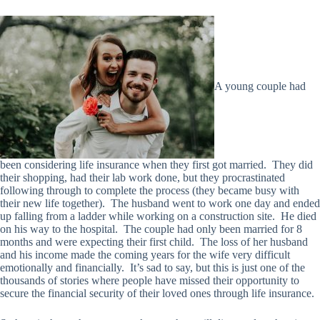
A young couple had
been considering life insurance when they first got married. They did
their shopping, had their lab work done, but they procrastinated
following through to complete the process (they became busy with
their new life together). The husband went to work one day and ended
up falling from a ladder while working on a construction site. He died
on his way to the hospital. The couple had only been married for 8
months and were expecting their first child. The loss of her husband
and his income made the coming years for the wife very difficult
emotionally and financially. It’s sad to say, but this is just one of the
thousands of stories where people have missed their opportunity to
secure the financial security of their loved ones through life insurance.