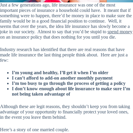
Just a few generations ago, life insurance was one of the most
important pieces of insurance a household could have. It meant that if
something were to happen, there’d be money in place to make sure the
family would be in a good financial position to continue. Well, it
seems that over the years, the idea life insurance has slowly become a
joke in our society. Almost to say that you’d be stupid to
spend money
on an insurance policy that does nothing for you until you die.
Industry research has identified that there are real reasons that have
made life insurance the last thing people think about. Here are just a
few:
I’m young and healthy, I’ll get it when I’m older
I can’t afford to add-on another monthly payment
I’m too busy to go through the process of getting a policy
I don’t know enough about life insurance to make sure I’m
not being taken advantage of
Although these are legit reasons, they shouldn’t keep you from taking
advantage of
your opportunity
to financially protect your loved ones,
in the event you leave them behind.
Here’s a story of one married couple.