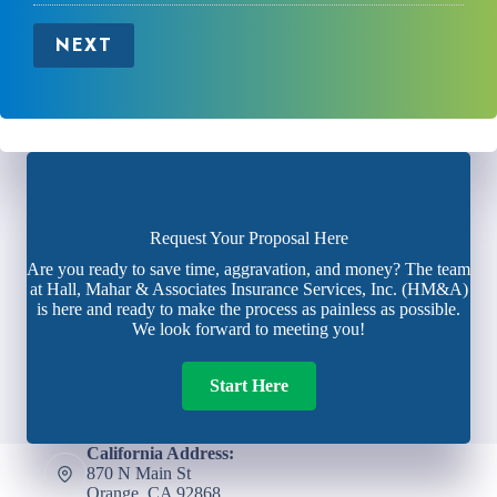
NEXT
Request Your Proposal Here
Are you ready to save time, aggravation, and money? The team
at Hall, Mahar & Associates Insurance Services, Inc. (HM&A)
is here and ready to make the process as painless as possible.
We look forward to meeting you!
Start Here
California Address:
870 N Main St
Orange, CA 92868