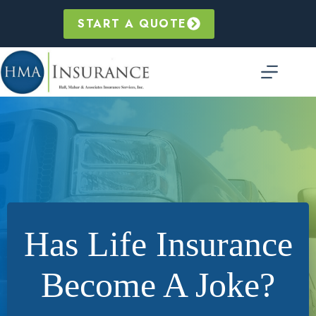
Skip
to
START A QUOTE
content
Has Life Insurance
Become A Joke?