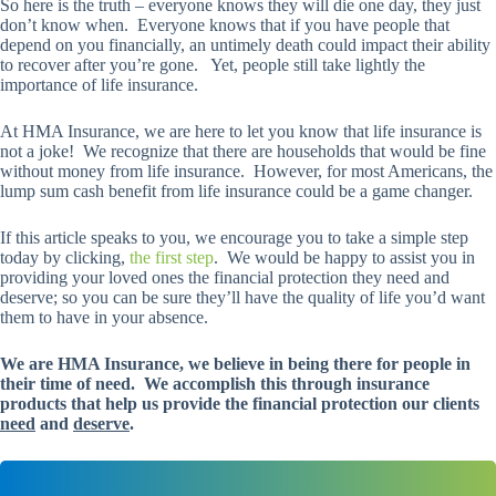
So here is the truth – everyone knows they will die one day, they just
don’t know when. Everyone knows that if you have people that
depend on you financially, an untimely death could impact their ability
to recover after you’re gone. Yet, people still take lightly the
importance of life insurance.
At HMA Insurance, we are here to let you know that life insurance is
not a joke! We recognize that there are households that would be fine
without money from life insurance. However, for most Americans, the
lump sum cash benefit from life insurance could be a game changer.
If this article speaks to you, we encourage you to take a simple step
today by clicking,
the first step
. We would be happy to assist you in
providing your loved ones the financial protection they need and
deserve; so you can be sure they’ll have the quality of life you’d want
them to have in your absence.
We are HMA Insurance, we believe in being there for people in
their time of need. We accomplish this through insurance
products that help us provide the financial protection our clients
need
and
deserve
.