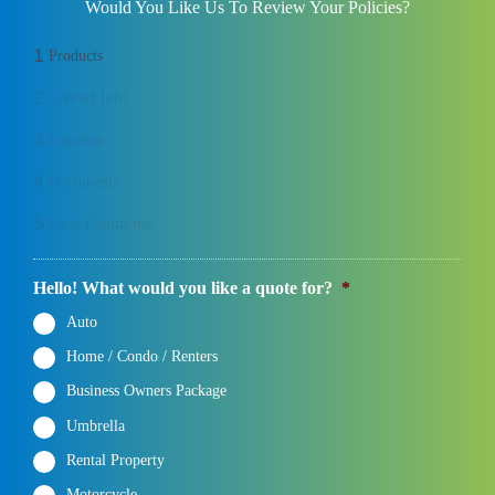
Would You Like Us To Review Your Policies?
1
Products
2
Contact Info
3
Location
4
Documents
5
Final Comments
Hello! What would you like a quote for?
*
Auto
Home / Condo / Renters
Business Owners Package
Umbrella
Rental Property