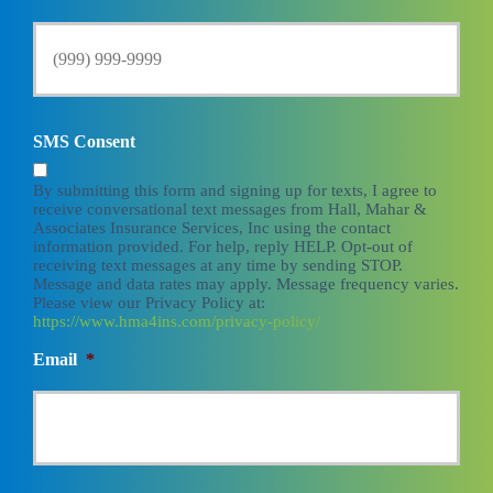
SMS Consent
By submitting this form and signing up for texts, I agree to
receive conversational text messages from Hall, Mahar &
Associates Insurance Services, Inc using the contact
information provided. For help, reply HELP. Opt-out of
receiving text messages at any time by sending STOP.
Message and data rates may apply. Message frequency varies.
Please view our Privacy Policy at:
https://www.hma4ins.com/privacy-policy/
Email
*