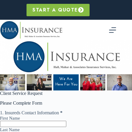
Skip
to
START A QUOTE
content
Skip survey header
Client Service Request
Please Complete Form
1.
Insureds Contact Information
*
This question is required.
First Name
Last Name