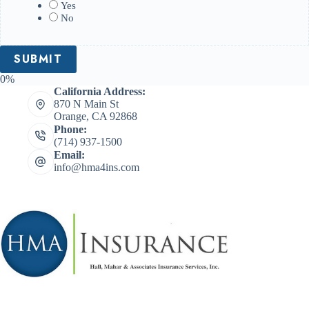
Yes
No
0%
California Address:
870 N Main St
Orange, CA 92868
Phone:
(714) 937-1500
Email:
info@hma4ins.com