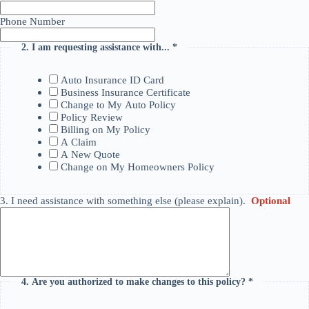
Phone Number
2.
I am requesting assistance with...
*
This question is required.
Auto Insurance ID Card
Business Insurance Certificate
Change to My Auto Policy
Policy Review
Billing on My Policy
A Claim
A New Quote
Change on My Homeowners Policy
3.
I need assistance with something else (please explain).
Optional
4.
Are you authorized to make changes to this policy?
*
This question
is required.