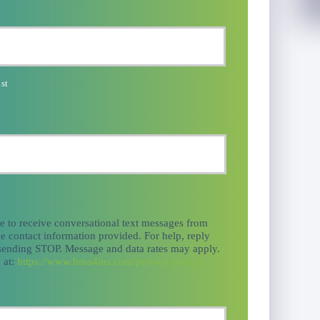
st
ee to receive conversational text messages from
e contact information provided. For help, reply
 sending STOP. Message and data rates may apply.
 at:
https://www.hma4ins.com/privacy-policy/