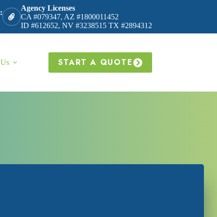
Agency Licenses
:
CA #079347, AZ #1800011452
ID #612652, NV #3238515 TX #2894312
START A QUOTE
 Us