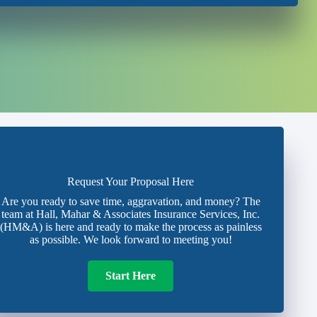
Request Your Proposal Here
Are you ready to save time, aggravation, and money? The
team at Hall, Mahar & Associates Insurance Services, Inc.
(HM&A) is here and ready to make the process as painless
as possible. We look forward to meeting you!
Start Here