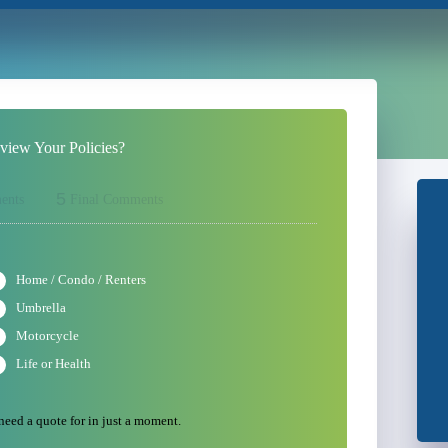
iew Your Policies?
5
ents
Final Comments
Home / Condo / Renters
Umbrella
Motorcycle
Life or Health
 need a quote for in just a moment.