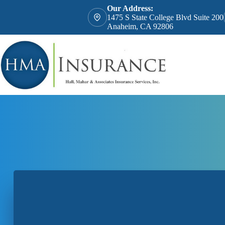
Skip
Our Address:
to
1475 S State College Blvd Suite 200
content
Anaheim, CA 92806