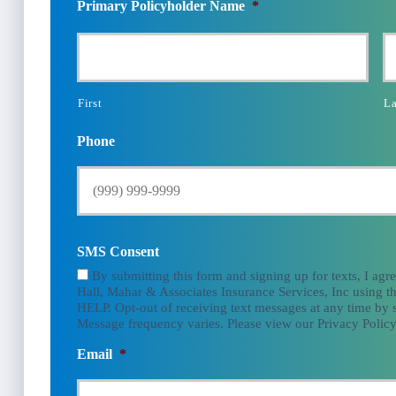
Primary Policyholder Name
*
First
La
Phone
SMS Consent
By submitting this form and signing up for texts, I agr
Hall, Mahar & Associates Insurance Services, Inc using th
HELP. Opt-out of receiving text messages at any time by
Message frequency varies. Please view our Privacy Policy
Email
*