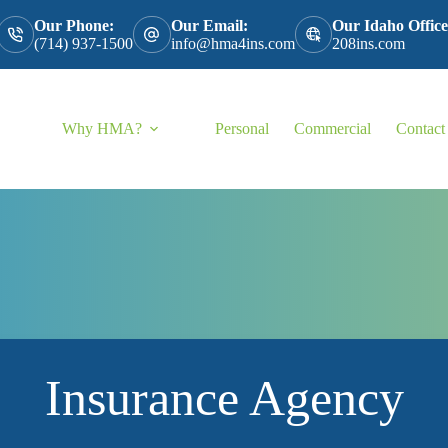
Our Phone:
Our Email:
Our Idaho Office
(714) 937-1500
info@hma4ins.com
208ins.com
Why HMA?
Personal
Commercial
Contact
Insurance Agency