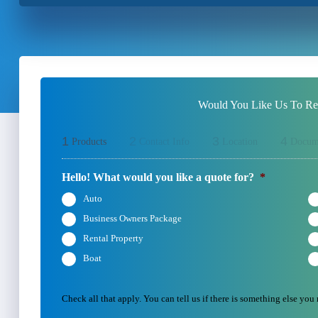
Would You Like Us To Rev
1
2
3
4
Products
Contact Info
Location
Docum
Hello! What would you like a quote for?
*
Auto
Business Owners Package
Rental Property
Boat
Check all that apply. You can tell us if there is something else you