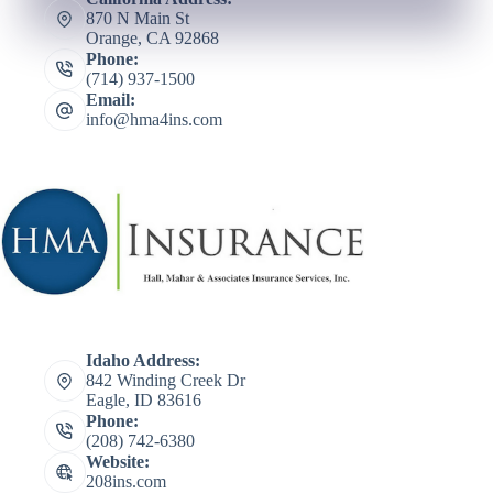
870 N Main St
Orange, CA 92868
Phone:
(714) 937-1500
Email:
info@hma4ins.com
Idaho Address:
842 Winding Creek Dr
Eagle, ID 83616
Phone:
(208) 742-6380
Website:
208ins.com