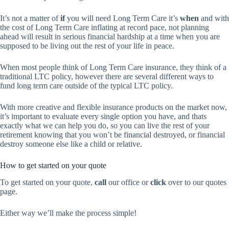
It’s not a matter of
if
you will need Long Term Care it’s
when
and with
the cost of Long Term Care inflating at record pace, not planning
ahead will result in serious financial hardship at a time when you are
supposed to be living out the rest of your life in peace.
When most people think of Long Term Care insurance, they think of a
traditional LTC policy, however there are several different ways to
fund long term care outside of the typical LTC policy.
With more creative and flexible insurance products on the market now,
it’s important to evaluate every single option you have, and thats
exactly what we can help you do, so you can live the rest of your
retirement knowing that you won’t be financial destroyed, or financial
destroy someone else like a child or relative.
How to get started on your quote
To get started on your quote,
call
our office or
click
over to our quotes
page.
Either way we’ll make the process simple!