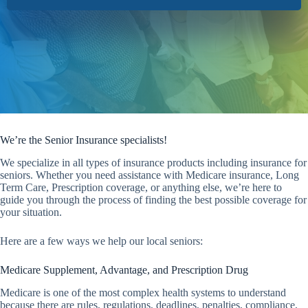
We’re the Senior Insurance specialists!
We specialize in all types of insurance products including insurance for
seniors. Whether you need assistance with Medicare insurance, Long
Term Care, Prescription coverage, or anything else, we’re here to
guide you through the process of finding the best possible coverage for
your situation.
Here are a few ways we help our local seniors:
Medicare Supplement, Advantage, and Prescription Drug
Medicare is one of the most complex health systems to understand
because there are rules, regulations, deadlines, penalties, compliance,