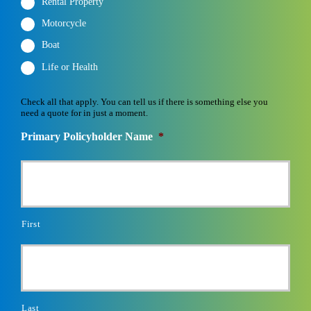
Rental Property
Motorcycle
Boat
Life or Health
Check all that apply. You can tell us if there is something else you
need a quote for in just a moment.
Primary Policyholder Name
*
First
Last