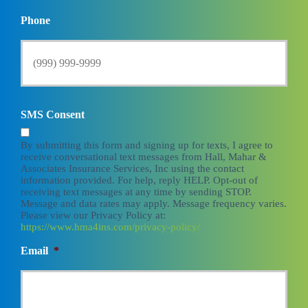
Phone
SMS Consent
By submitting this form and signing up for texts, I agree to
receive conversational text messages from Hall, Mahar &
Associates Insurance Services, Inc using the contact
information provided. For help, reply HELP. Opt-out of
receiving text messages at any time by sending STOP.
Message and data rates may apply. Message frequency varies.
Please view our Privacy Policy at:
https://www.hma4ins.com/privacy-policy/
Email
*