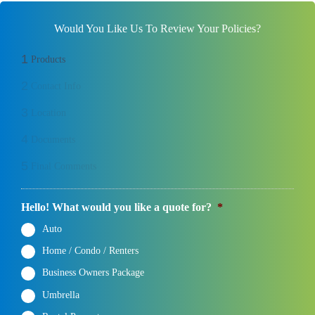
Would You Like Us To Review Your Policies?
1
Products
2
Contact Info
3
Location
4
Documents
5
Final Comments
Hello! What would you like a quote for?
*
Auto
Home / Condo / Renters
Business Owners Package
Umbrella