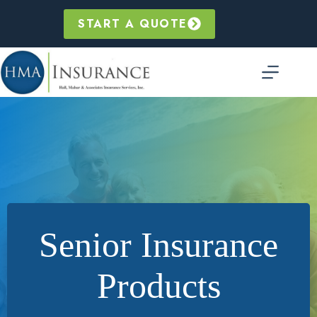
Skip
to
START A QUOTE
content
Senior Insurance
Products