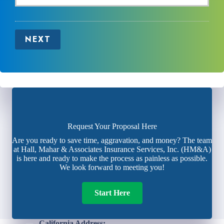
NEXT
Request Your Proposal Here
Are you ready to save time, aggravation, and money? The team
at Hall, Mahar & Associates Insurance Services, Inc. (HM&A)
is here and ready to make the process as painless as possible.
We look forward to meeting you!
Start Here
California Address: