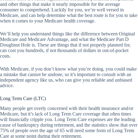
and other things that make it nearly impossible for the average
consumer to comprehend. Luckily for you, we’re well versed in
Medicare, and can help determine what the best route is for you to take
when it comes to your Medicare health coverage.
We’ll help you understand things like the difference between Original
Medicare and Medicare Advantage, and what the Medicare Part D
Doughnut Hole is. These are things that if not properly planned for,
can cost you hundreds, if not thousands of dollars in out-of-pocket
costs.
With Medicare, if you don’t know what you’re doing, you could make
a mistake that cannot be undone, so it’s important to consult with an
independent agency like us, who can give you reliable and unbiased
advice.
Long Term Care (LTC)
Many people get overly concerned with their health insurance and/or
Medicare, but it’s lack of Long Term Care coverage that often times
will financially cripple you. Long Term Care expenses are the leading
cause of bankruptcy during retirement, and the statistics show that over
75% of people over the age of 65 will need some form of Long Term
Care at some point during their retirement.