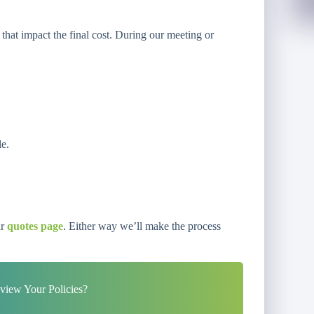
 that impact the final cost. During our meeting or
le.
ur
quotes page
. Either way we’ll make the process
iew Your Policies?