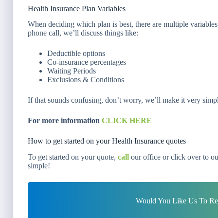
Health Insurance Plan Variables
When deciding which plan is best, there are multiple variables
phone call, we’ll discuss things like:
Deductible options
Co-insurance percentages
Waiting Periods
Exclusions & Conditions
If that sounds confusing, don’t worry, we’ll make it very simp
For more information
CLICK HERE
How to get started on your Health Insurance quotes
To get started on your quote,
call
our office or click over to o
simple!
Would You Like Us To Rev