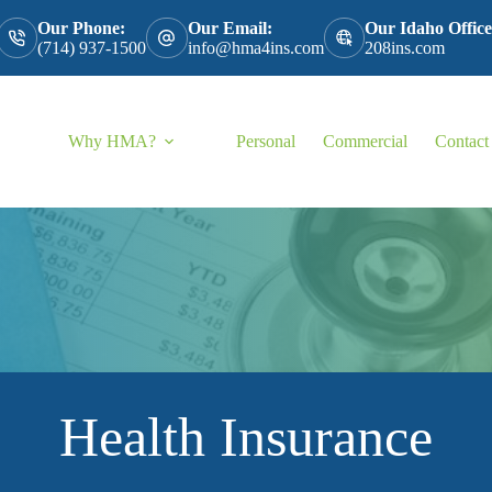
Our Phone:
Our Email:
Our Idaho Office
(714) 937-1500
info@hma4ins.com
208ins.com
Why HMA?
Personal
Commercial
Contact
Health Insurance