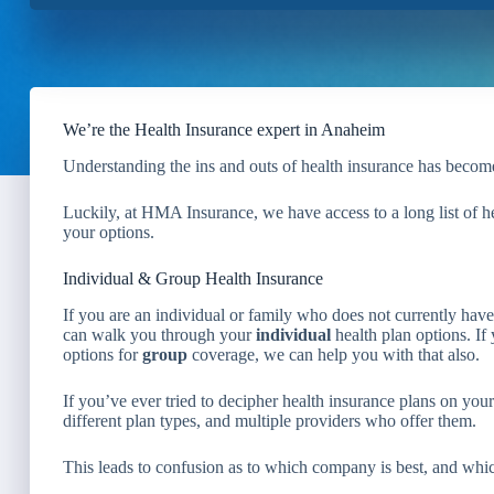
We’re the Health Insurance expert in Anaheim
Understanding the ins and outs of health insurance has become
Luckily, at HMA Insurance, we have access to a long list of 
your options.
Individual & Group Health Insurance
If you are an individual or family who does not currently ha
can walk you through your
individual
health plan options. I
options for
group
coverage, we can help you with that also.
If you’ve ever tried to decipher health insurance plans on yo
different plan types, and multiple providers who offer them.
This leads to confusion as to which company is best, and whic