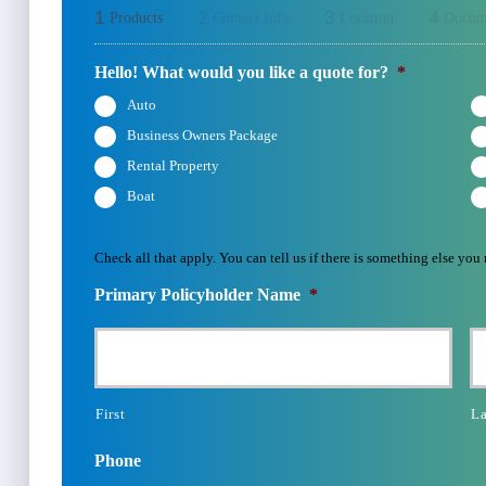
1
2
3
4
Products
Contact Info
Location
Docum
Hello! What would you like a quote for?
*
Auto
Business Owners Package
Rental Property
Boat
Check all that apply. You can tell us if there is something else you
Primary Policyholder Name
*
First
La
Phone