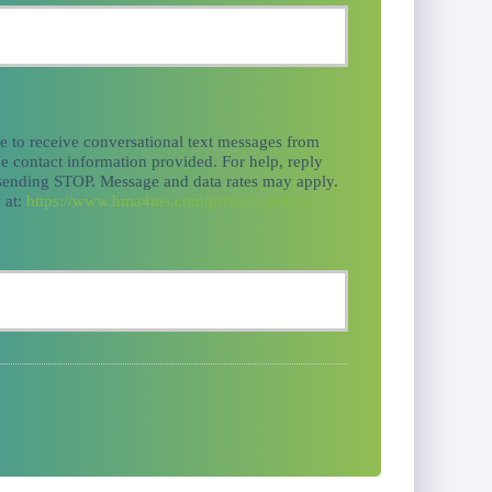
ee to receive conversational text messages from
e contact information provided. For help, reply
 sending STOP. Message and data rates may apply.
 at:
https://www.hma4ins.com/privacy-policy/