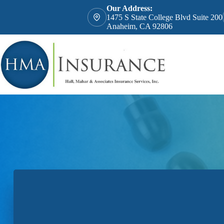
Skip
Our Address:
to
1475 S State College Blvd Suite 200
content
Anaheim, CA 92806