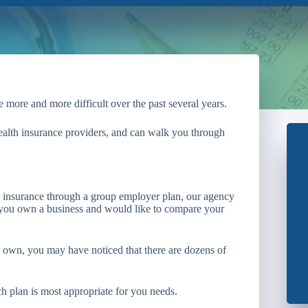
 more and more difficult over the past several years.
health insurance providers, and can walk you through
ve insurance through a group employer plan, our agency
f you own a business and would like to compare your
ur own, you may have noticed that there are dozens of
h plan is most appropriate for you needs.