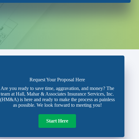
Request Your Proposal Here
Are you ready to save time, aggravation, and money? The
team at Hall, Mahar & Associates Insurance Services, Inc.
(HM&A) is here and ready to make the process as painless
as possible. We look forward to meeting you!
Start Here