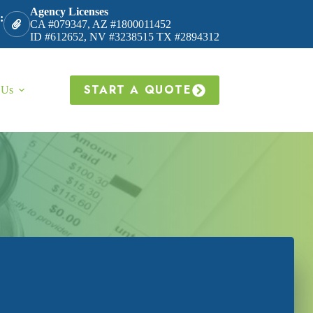
Agency Licenses
:
CA #079347, AZ #1800011452
ID #612652, NV #3238515 TX #2894312
START A QUOTE
 Us