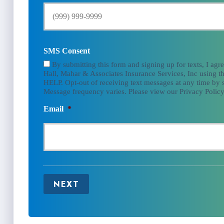
SMS Consent
By submitting this form and signing up for texts, I agr
Hall, Mahar & Associates Insurance Services, Inc using th
HELP. Opt-out of receiving text messages at any time by
Message frequency varies. Please view our Privacy Policy
Email
*
NEXT