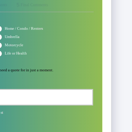
5
ents
Final Comments
Home / Condo / Renters
Umbrella
Motorcycle
Life or Health
 need a quote for in just a moment.
st