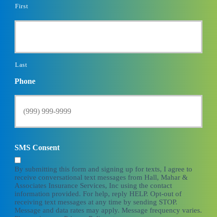
First
Last
Phone
SMS Consent
By submitting this form and signing up for texts, I agree to
receive conversational text messages from Hall, Mahar &
Associates Insurance Services, Inc using the contact
information provided. For help, reply HELP. Opt-out of
receiving text messages at any time by sending STOP.
Message and data rates may apply. Message frequency varies.