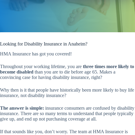
Looking for Disability Insurance in Anaheim?
HMA Insurance has got you covered!
Throughout your working lifetime, you are
three times more likely to
become disabled
than you are to die before age 65. Makes a
convincing case for having disability insurance, right?
Why then is it that people have historically been more likely to buy life
insurance, not disability insurance?
The answer is simple:
insurance consumers are confused by disability
insurance. There are so many terms to understand that people typically
give up, and end up not purchasing coverage at all.
If that sounds like you, don’t worry. The team at HMA Insurance is