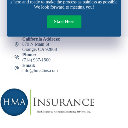
is here and ready to make the process as painless as possible.
We look forward to meeting you!
Start Here
California Address:
870 N Main St
Orange, CA 92868
Phone:
(714) 937-1500
Email:
info@hma4ins.com