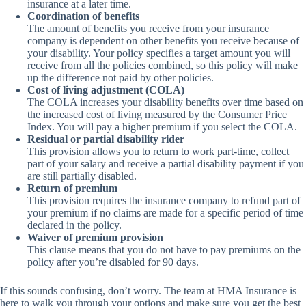
insurance at a later time.
Coordination of benefits
The amount of benefits you receive from your insurance
company is dependent on other benefits you receive because of
your disability. Your policy specifies a target amount you will
receive from all the policies combined, so this policy will make
up the difference not paid by other policies.
Cost of living adjustment (COLA)
The COLA increases your disability benefits over time based on
the increased cost of living measured by the Consumer Price
Index. You will pay a higher premium if you select the COLA.
Residual or partial disability rider
This provision allows you to return to work part-time, collect
part of your salary and receive a partial disability payment if you
are still partially disabled.
Return of premium
This provision requires the insurance company to refund part of
your premium if no claims are made for a specific period of time
declared in the policy.
Waiver of premium provision
This clause means that you do not have to pay premiums on the
policy after you’re disabled for 90 days.
If this sounds confusing, don’t worry. The team at HMA Insurance is
here to walk you through your options and make sure you get the best