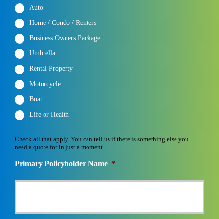
Auto
Home / Condo / Renters
Business Owners Package
Umbrella
Rental Property
Motorcycle
Boat
Life or Health
Check all that apply. You can tell us if there is something else you
need a quote for in just a moment.
Primary Policyholder Name
*