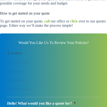
possible coverage for your needs and budget.
How to get started on your quote
To get started on your quote,
call
our office or
click
over to our quotes
page. Either way we’ll make the process simple!
Would You Like Us To Review Your Policies?
1
Products
2
Contact Info
3
Location
4
Documents
5
Final Comments
Hello! What would you like a quote for?
*