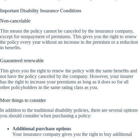
Important Disability Insurance Conditions
Non-cancelable
This means the policy cannot be canceled by the insurance company,
except for nonpayment of premiums. This gives you the right to renew
the policy every year without an increase in the premium or a reduction
in benefits.
Guaranteed renewable
This gives you the right to renew the policy with the same benefits and
not have the policy canceled by the company. However, your insurer
has the right to increase your premiums as long as it does so for all
other policyholders in the same rating class as you.
More things to consider
In addition to the traditional disability policies, there are several options
you should consider when purchasing a policy:
Additional purchase options
Your insurance company gives you the right to buy additional