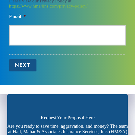
Please view our Privacy Policy at:
https://www.hma4ins.com/privacy-policy/
Email
*
NEXT
Request Your Proposal Here
Are you ready to save time, aggravation, and money? The team
at Hall, Mahar & Associates Insurance Services, Inc. (HM&A)