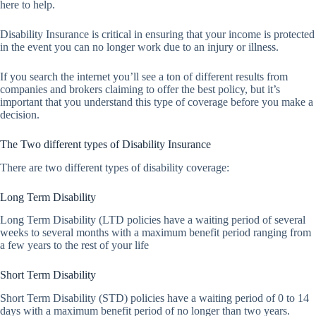
here to help.
Disability Insurance is critical in ensuring that your income is protected
in the event you can no longer work due to an injury or illness.
If you search the internet you’ll see a ton of different results from
companies and brokers claiming to offer the best policy, but it’s
important that you understand this type of coverage before you make a
decision.
The Two different types of Disability Insurance
There are two different types of disability coverage:
Long Term Disability
Long Term Disability (LTD policies have a waiting period of several
weeks to several months with a maximum benefit period ranging from
a few years to the rest of your life
Short Term Disability
Short Term Disability (STD) policies have a waiting period of 0 to 14
days with a maximum benefit period of no longer than two years.