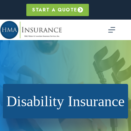
Skip
to
START A QUOTE
content
Disability Insurance