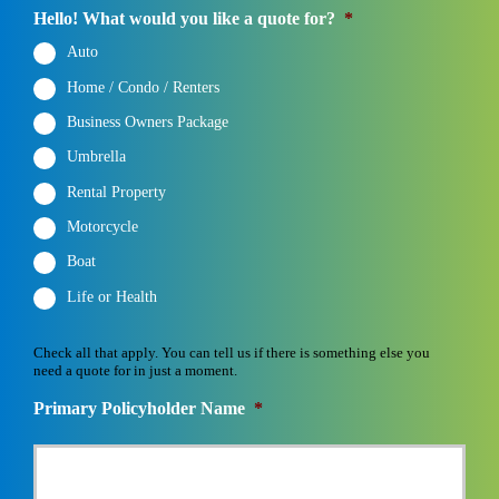
Hello! What would you like a quote for?
*
Auto
Home / Condo / Renters
Business Owners Package
Umbrella
Rental Property
Motorcycle
Boat
Life or Health
Check all that apply. You can tell us if there is something else you
need a quote for in just a moment.
Primary Policyholder Name
*