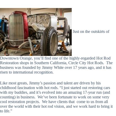
Just on the outskirts of
Downtown Orange, you’ll find one of the highly-regarded Hot Rod
Restoration shops in Southern California, Circle City Hot Rods. The
business was founded by Jimmy White over 17 years ago, and it has
risen to international recognition.
Like most greats, Jimmy’s passion and talent are driven by his
childhood fascination with hot rods.
“I just started out restoring cars
with my buddies, and it’s evolved into an amazing 17-year run (and
counting) in business. We’ve been fortunate to work on some very
cool restoration projects. We have clients that come to us from all
over the world with their hot rod vision, and we work hard to bring it
to life.”