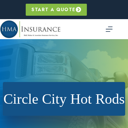
Skip
to
START A QUOTE
content
Circle City Hot Rods