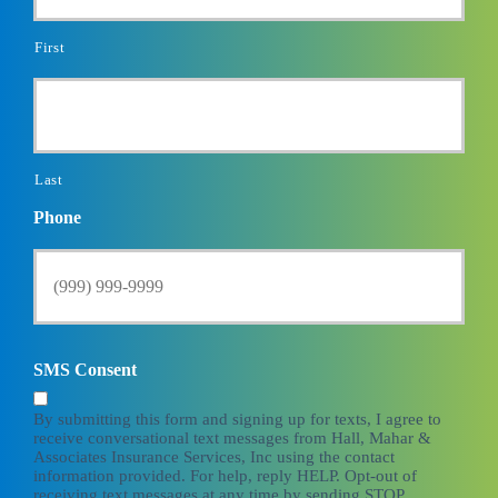
First
Last
Phone
SMS Consent
By submitting this form and signing up for texts, I agree to
receive conversational text messages from Hall, Mahar &
Associates Insurance Services, Inc using the contact
information provided. For help, reply HELP. Opt-out of
receiving text messages at any time by sending STOP.