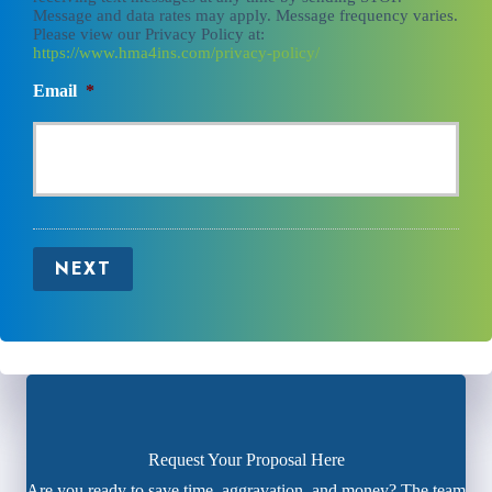
Message and data rates may apply. Message frequency varies.
Please view our Privacy Policy at:
https://www.hma4ins.com/privacy-policy/
Email
*
NEXT
Request Your Proposal Here
Are you ready to save time, aggravation, and money? The team