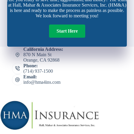
at Hall, Mahar & Associates Insurance Services, Inc. (HM&A)
is here and ready to make the process as painless as possible.
We look forward to meeting you!
Start Here
California Address:
870 N Main St
Orange, CA 92868
Phone:
(714) 937-1500
Email:
info@hma4ins.com