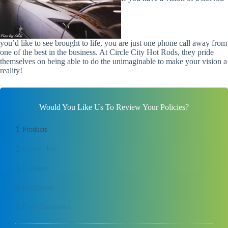
you’d like to see brought to life, you are just one phone call away from
one of the best in the business. At Circle City Hot Rods, they pride
themselves on being able to do the
unimaginable
to make your vision a
reality!
Would You Like Us To Review Your Policies?
1
Products
2
Contact Info
3
Location
4
Documents
5
Final Comments