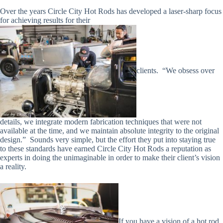
Over the years Circle City Hot Rods has developed a laser-sharp focus
for achieving results for their
clients.
“We obsess over
details, we integrate modern fabrication techniques that were not
available at the time, and we maintain absolute integrity to the original
design.”
Sounds very simple, but the effort they put into staying true
to these standards have earned Circle City Hot Rods a reputation as
experts in doing the unimaginable in order to make their client’s vision
a reality.
If you have a vision of a hot rod