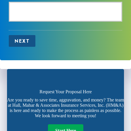
NEXT
Request Your Proposal Here
Are you ready to save time, aggravation, and money? The team
at Hall, Mahar & Associates Insurance Services, Inc. (HM&A)
is here and ready to make the process as painless as possible.
We look forward to meeting you!
Start Here