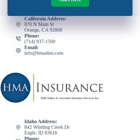
California Address:
870 N Main St
Orange, CA 92868
Phone:
(714) 937-1500
Email:
info@hma4ins.com
Idaho Address:
842 Winding Creek Dr
Eagle, ID 83616
Phone: