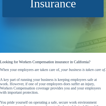
Insurance
Looking for Workers Compensation insurance in California?
When your employees are taken care of,
your business is taken care of
.
A key part of running your business is keeping employees safe at
work. However, if one of your employees does suffer an injury,
Workers Compensation coverage provides you and your employees
with important protection.
You pride yourself on operating a safe, secure work environment