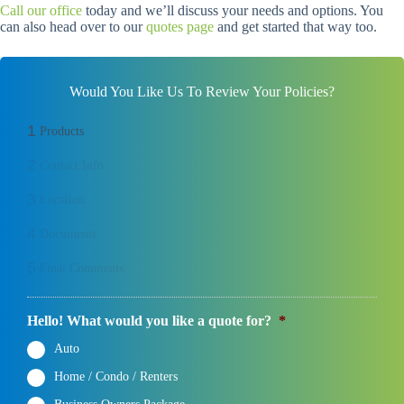
Call our office
today and we’ll discuss your needs and options. You
can also head over to our
quotes page
and get started that way too.
Would You Like Us To Review Your Policies?
1
Products
2
Contact Info
3
Location
4
Documents
5
Final Comments
Hello! What would you like a quote for?
*
Auto
Home / Condo / Renters