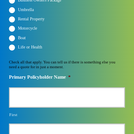
Business Owners Package
Umbrella
Rental Property
Motorcycle
Boat
Life or Health
Check all that apply. You can tell us if there is something else you
need a quote for in just a moment.
Primary Policyholder Name
*
First