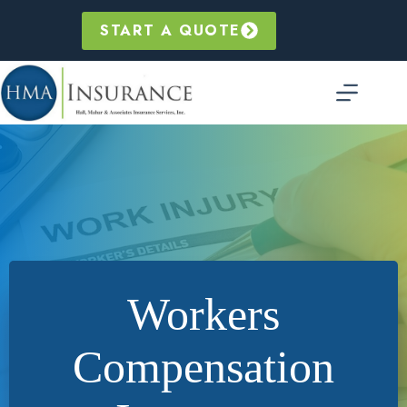
Skip
to
START A QUOTE
content
Workers
Compensation