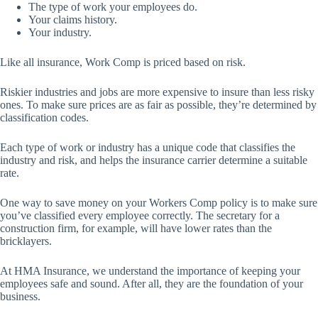
The type of work your employees do.
Your claims history.
Your industry.
Like all insurance, Work Comp is priced based on risk.
Riskier industries and jobs are more expensive to insure than less risky
ones. To make sure prices are as fair as possible, they’re determined by
classification codes.
Each type of work or industry has a unique code that classifies the
industry and risk, and helps the insurance carrier determine a suitable
rate.
One way to save money on your Workers Comp policy is to make sure
you’ve classified every employee correctly. The secretary for a
construction firm, for example, will have lower rates than the
bricklayers.
At HMA Insurance, we understand the importance of keeping your
employees safe and sound. After all, they are the foundation of your
business.