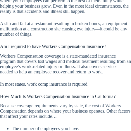
where your employees can perform to the best of their ability while
helping your business grow. Even in the most ideal circumstances, the
reality is that accidents and illness still happen.
A slip and fall at a restaurant resulting in broken bones, an equipment
malfunction at a construction site causing eye injury—it could be any
number of things.
Am I required to have Workers Compensation Insurance?
Workers Compensation coverage is a state-mandated insurance
program that covers lost wages and medical treatment resulting from an
employee’s work-related injury or illness. It also covers services
needed to help an employee recover and return to work.
In most states, work comp insurance is required.
How Much Is Workers Compensation Insurance in California?
Because coverage requirements vary by state, the cost of Workers
Compensation depends on where your business operates. Other factors
that affect your rates include…
The number of employees you have.