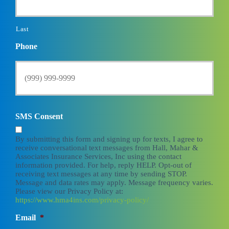
Last
Phone
SMS Consent
By submitting this form and signing up for texts, I agree to
receive conversational text messages from Hall, Mahar &
Associates Insurance Services, Inc using the contact
information provided. For help, reply HELP. Opt-out of
receiving text messages at any time by sending STOP.
Message and data rates may apply. Message frequency varies.
Please view our Privacy Policy at:
https://www.hma4ins.com/privacy-policy/
Email
*