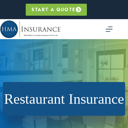
Skip
to
START A QUOTE
content
Restaurant Insurance