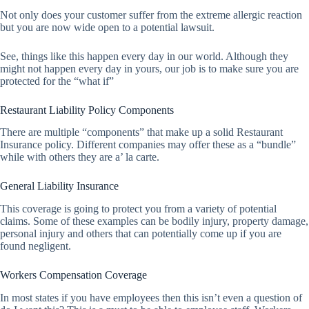
Not only does your customer suffer from the extreme allergic reaction
but you are now wide open to a potential lawsuit.
See, things like this happen every day in our world. Although they
might not happen every day in yours, our job is to make sure you are
protected for the “what if”
Restaurant Liability Policy Components
There are multiple “components” that make up a solid Restaurant
Insurance policy. Different companies may offer these as a “bundle”
while with others they are a’ la carte.
General Liability Insurance
This coverage is going to protect you from a variety of potential
claims. Some of these examples can be bodily injury, property damage,
personal injury and others that can potentially come up if you are
found negligent.
Workers Compensation Coverage
In most states if you have employees then this isn’t even a question of