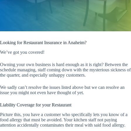
Looking for Restaurant Insurance in Anaheim?
We’ve got you covered!
Owning your own business is hard enough as it is right? Between the
schedule managing, staff coming down with the mysterious sickness of
the quarter, and especially unhappy customers.
We sadly can’t resolve the issues listed above but we can resolve an
issue you might not even have thought of yet.
Liability Coverage for your Restaurant
Picture this, you have a customer who specifically lets you know of a
food allergy that must be avoided. Your kitchen staff not paying
attention accidentally contaminates their meal with said food allergy.