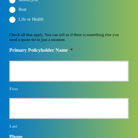
Boat
Life or Health
Check all that apply. You can tell us if there is something else you
need a quote for in just a moment.
Primary Policyholder Name
*
First
Last
Phone