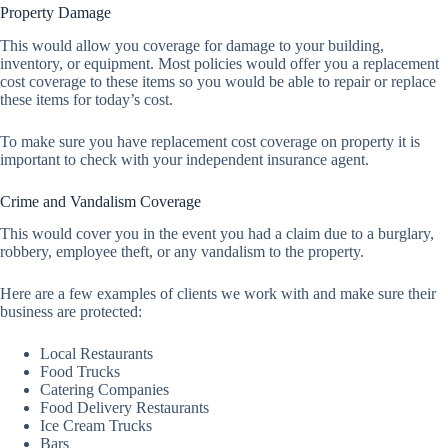
Property Damage
This would allow you coverage for damage to your building,
inventory, or equipment. Most policies would offer you a replacement
cost coverage to these items so you would be able to repair or replace
these items for today’s cost.
To make sure you have replacement cost coverage on property it is
important to check with your independent insurance agent.
Crime and Vandalism Coverage
This would cover you in the event you had a claim due to a burglary,
robbery, employee theft, or any vandalism to the property.
Here are a few examples of clients we work with and make sure their
business are protected:
Local Restaurants
Food Trucks
Catering Companies
Food Delivery Restaurants
Ice Cream Trucks
Bars