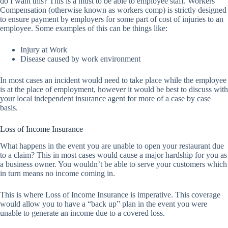
do I want this? This is a must to be able to employee staff. Workers
Compensation (otherwise known as workers comp) is strictly designed
to ensure payment by employers for some part of cost of injuries to an
employee. Some examples of this can be things like:
Injury at Work
Disease caused by work environment
In most cases an incident would need to take place while the employee
is at the place of employment, however it would be best to discuss with
your local independent insurance agent for more of a case by case
basis.
Loss of Income Insurance
What happens in the event you are unable to open your restaurant due
to a claim? This in most cases would cause a major hardship for you as
a business owner. You wouldn’t be able to serve your customers which
in turn means no income coming in.
This is where Loss of Income Insurance is imperative. This coverage
would allow you to have a “back up” plan in the event you were
unable to generate an income due to a covered loss.