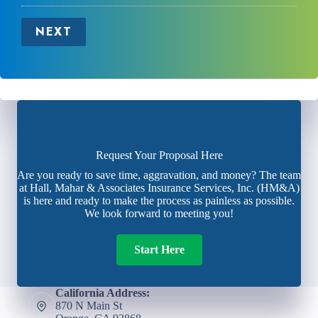
NEXT
Request Your Proposal Here
Are you ready to save time, aggravation, and money? The team
at Hall, Mahar & Associates Insurance Services, Inc. (HM&A)
is here and ready to make the process as painless as possible.
We look forward to meeting you!
Start Here
California Address:
870 N Main St