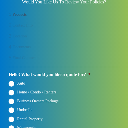
Would You Like Us To Review Your Policies?
1
Products
2
Contact Info
3
Location
4
Documents
5
Final Comments
Hello! What would you like a quote for?
*
Auto
Home / Condo / Renters
Business Owners Package
Umbrella
Rental Property
Motorcycle