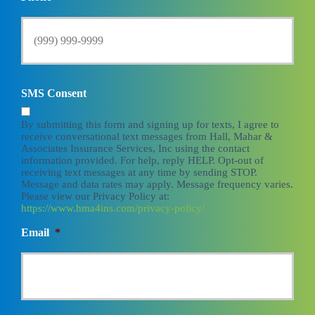
SMS Consent
By submitting this form and signing up for texts, I agree to
receive conversational text messages from Hall, Mahar &
Associates Insurance Services, Inc using the contact
information provided. For help, reply HELP. Opt-out of
receiving text messages at any time by sending STOP.
Message and data rates may apply. Message frequency varies.
Please view our Privacy Policy at:
https://www.hma4ins.com/privacy-policy/
Email
*