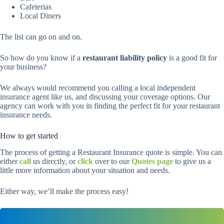
Cafeterias
Local Diners
The list can go on and on.
So how do you know if a
restaurant liability policy
is a good fit for
your business?
We always would recommend you calling a local independent
insurance agent like us, and discussing your coverage options. Our
agency can work with you in finding the perfect fit for your restaurant
insurance needs.
How to get started
The process of getting a Restaurant Insurance quote is simple. You can
either
call
us directly, or
click
over to our
Quotes page
to give us a
little more information about your situation and needs.
Either way, we’ll make the process easy!