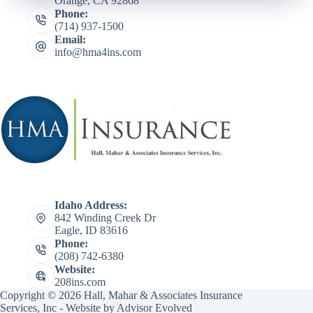
Orange, CA 92868
Phone:
(714) 937-1500
Email:
info@hma4ins.com
Idaho Address:
842 Winding Creek Dr
Eagle, ID 83616
Phone:
(208) 742-6380
Website:
208ins.com
Copyright © 2026 Hall, Mahar & Associates Insurance
Services, Inc - Website by
Advisor Evolved