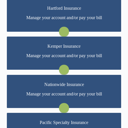
Hartford Insurance
You may be prompted to login directly to Hartford's
Manage your account and/or pay your bill
online portal. If you don't have a login, you can easily
create one.
Visit Hartford
Kemper Insurance
You may be prompted to login directly to Kemper's
Manage your account and/or pay your bill
online portal. If you don't have a login, you can easily
create one.
Visit Kemper
Nationwide Insurance
You may be prompted to login directly to Nationwide's
Manage your account and/or pay your bill
online portal. If you don't have a login, you can easily
create one.
Visit Nationwide
Pacific Specialty Insurance
You may be prompted to login directly to Pacific