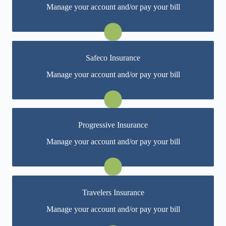
Manage your account and/or pay your bill
Specialty's online portal. If you don't have a login, you
can easily create one.
Visit Pacific Specialty
Safeco Insurance
You may be prompted to login directly to Safeco's
Manage your account and/or pay your bill
online portal. If you don't have a login, you can easily
create one.
Visit Safeco
Progressive Insurance
You may be prompted to login directly to Progressive's
Manage your account and/or pay your bill
online portal. If you don't have a login, you can easily
create one.
Visit Progressive
Travelers Insurance
You may be prompted to login directly to Travelers'
Manage your account and/or pay your bill
online portal. If you don't have a login, you can easily
create one.