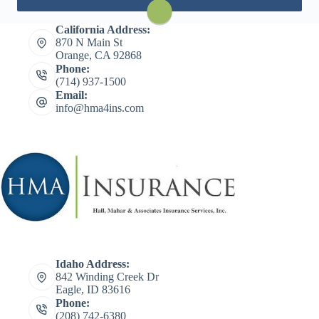
Visit Travelers
California Address:
870 N Main St
Orange, CA 92868
Phone:
(714) 937-1500
Email:
info@hma4ins.com
Idaho Address:
842 Winding Creek Dr
Eagle, ID 83616
Phone:
(208) 742-6380