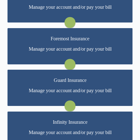
You may be prompted to login directly to Bristol
Manage your account and/or pay your bill
West's online portal. If you don't have a login, you can
easily create one.
Visit Bristol West
Foremost Insurance
You may be prompted to login directly to Foremost's
Manage your account and/or pay your bill
online portal. If you don't have a login, you can easily
create one.
Visit Foremost
Guard Insurance
You may be prompted to login directly to Guard's
Manage your account and/or pay your bill
online portal. If you don't have a login, you can easily
create one.
Visit Guard
Infinity Insurance
You may be prompted to login directly to Infinity's
Manage your account and/or pay your bill
online portal. If you don't have a login, you can easily
create one.