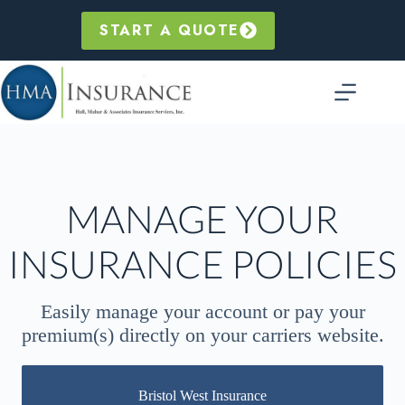
Skip
to
START A QUOTE
content
MANAGE YOUR
INSURANCE POLICIES
Easily manage your account or pay your
premium(s)
directly on your carriers website.
Bristol West Insurance