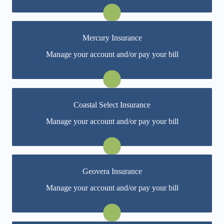
Visit Infinity
Mercury Insurance
You may be prompted to login directly to Mercury's
Manage your account and/or pay your bill
online portal. If you don't have a login, you can easily
create one.
Visit Mercury
Coastal Select Insurance
You may be prompted to login directly to Coastal
Manage your account and/or pay your bill
Select's online portal. If you don't have a login, you
can easily create one.
Visit Coastal Select
Geovera Insurance
You may be prompted to login directly to Geovera's
Manage your account and/or pay your bill
online portal. If you don't have a login, you can easily
create one.
Visit Geovera